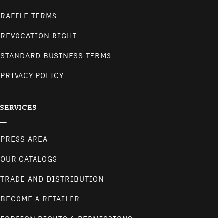
RAFFLE TERMS
REVOCATION RIGHT
STANDARD BUSINESS TERMS
PRIVACY POLICY
SERVICES
PRESS AREA
OUR CATALOGS
TRADE AND DISTRIBUTION
BECOME A RETAILER