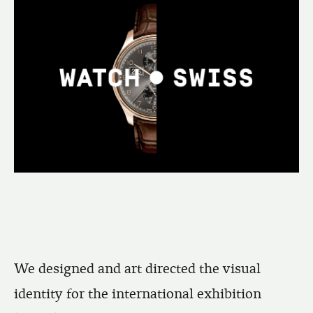
We designed and art directed the visual
identity for the international exhibition