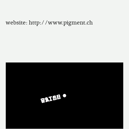
website:
http://www.pigment.ch