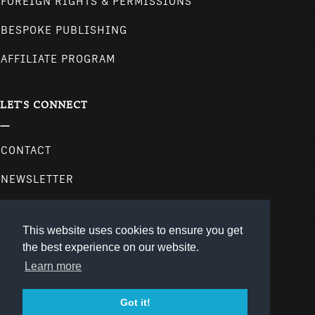
FOREIGN RIGHTS & PERMISSIONS
BESPOKE PUBLISHING
AFFILIATE PROGRAM
LET'S CONNECT
CONTACT
NEWSLETTER
follow us on our social media channels.
This website uses cookies to ensure you get
the best experience on our website.
Learn more
Got it!
© 2026
gestalten