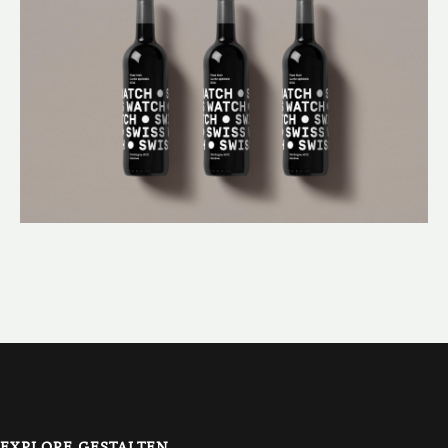
EXPLORE GESTALTEN