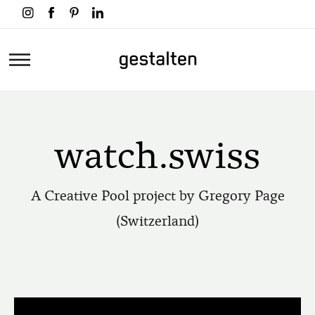
Skip
to
main
Home
content
watch.swiss
A Creative Pool project by Gregory Page
(Switzerland)