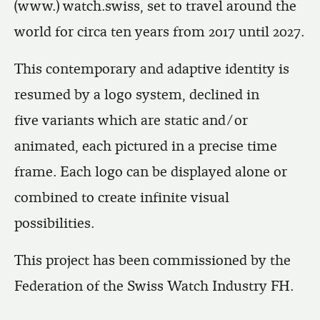
(www.) watch.swiss, set to travel around the
world for circa ten years from 2017 until 2027.
This contemporary and adaptive identity is
resumed by a logo system, declined in
five variants which are static and/or
animated, each pictured in a precise time
frame. Each logo can be displayed alone or
combined to create infinite visual
possibilities.
This project has been commissioned by the
Federation of the Swiss Watch Industry FH.