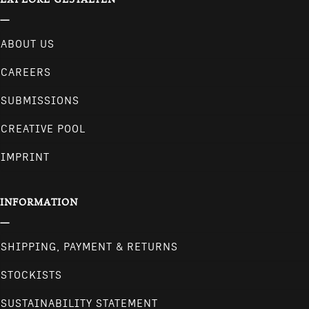
ABOUT US
CAREERS
SUBMISSIONS
CREATIVE POOL
IMPRINT
INFORMATION
SHIPPING, PAYMENT & RETURNS
STOCKISTS
SUSTAINABILITY STATEMENT