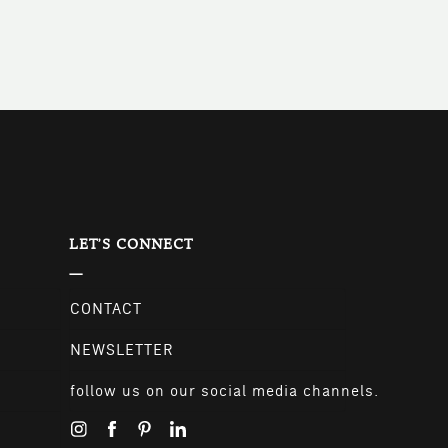
LET'S CONNECT
CONTACT
NEWSLETTER
follow us on our social media channels.