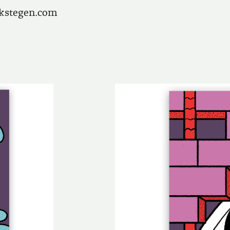
ikstegen.com