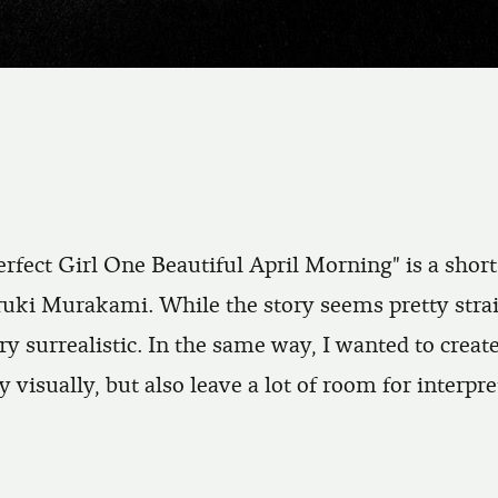
rfect Girl One Beautiful April Morning" is a shor
ruki Murakami. While the story seems pretty strai
ery surrealistic. In the same way, I wanted to create
y visually, but also leave a lot of room for interpre