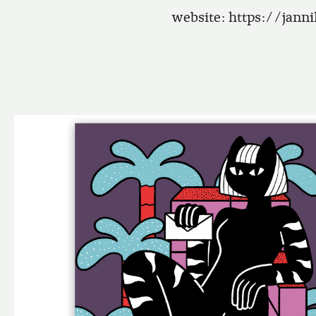
website:
https://jann