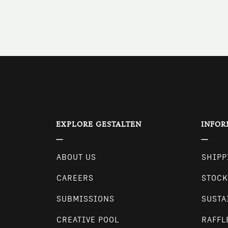
EXPLORE GESTALTEN
INFOR
ABOUT US
SHIPP
CAREERS
STOCK
SUBMISSIONS
SUSTA
CREATIVE POOL
RAFFL