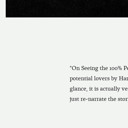
"On Seeing the 100% Pe
potential lovers by Ha
glance, it is actually v
just re-narrate the stor