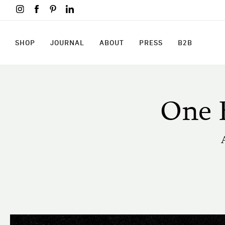
Skip
to
main
content
SHOP
JOURNAL
ABOUT
PRESS
B2B
SHOP
JOURNAL
ABOUT
PRESS
B2B
One 