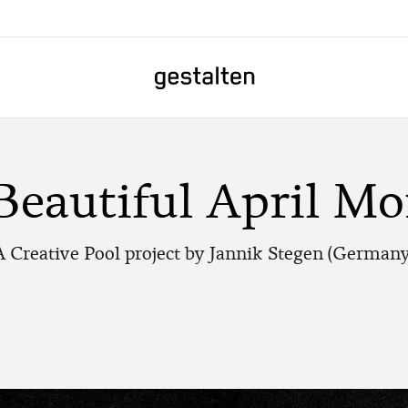
Home
Beautiful April Mo
A Creative Pool project by Jannik Stegen (Germany