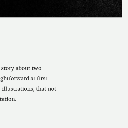
t story about two
ghtforward at first
 illustrations, that not
tation.