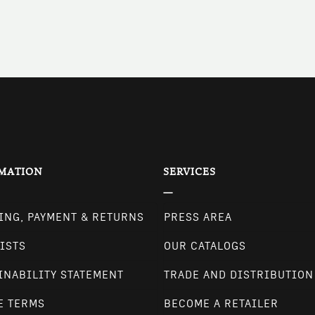
MATION
SERVICES
ING, PAYMENT & RETURNS
PRESS AREA
ISTS
OUR CATALOGS
INABILITY STATEMENT
TRADE AND DISTRIBUTION
E TERMS
BECOME A RETAILER