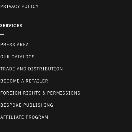
PRIVACY POLICY
SERVICES
PRESS AREA
OUR CATALOGS
TRADE AND DISTRIBUTION
BECOME A RETAILER
FOREIGN RIGHTS & PERMISSIONS
BESPOKE PUBLISHING
AFFILIATE PROGRAM