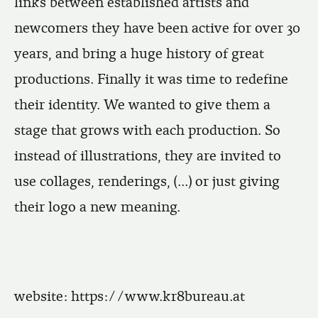
links between established artists and
newcomers they have been active for over 30
years, and bring a huge history of great
productions. Finally it was time to redefine
their identity. We wanted to give them a
stage that grows with each production. So
instead of illustrations, they are invited to
use collages, renderings, (...) or just giving
their logo a new meaning.
website:
https://www.kr8bureau.at