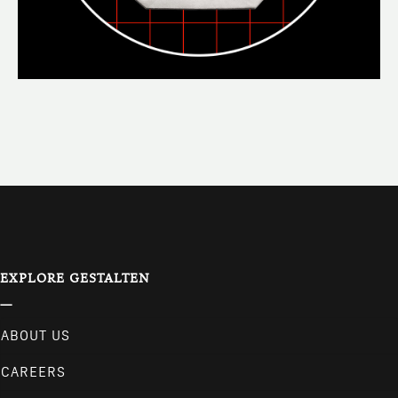
EXPLORE GESTALTEN
ABOUT US
CAREERS