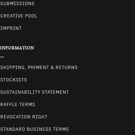
SUBMISSIONS
CREATIVE POOL
IMPRINT
INFORMATION
SHIPPING, PAYMENT & RETURNS
STOCKISTS
SUSTAINABILITY STATEMENT
RAFFLE TERMS
REVOCATION RIGHT
STANDARD BUSINESS TERMS