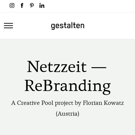
Skip
to
main
Home
content
Netzzeit —
ReBranding
A Creative Pool project by Florian Kowatz
(Austria)