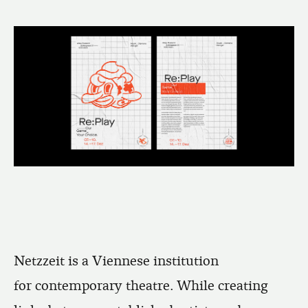
Netzzeit is a Viennese institution
for contemporary theatre. While creating